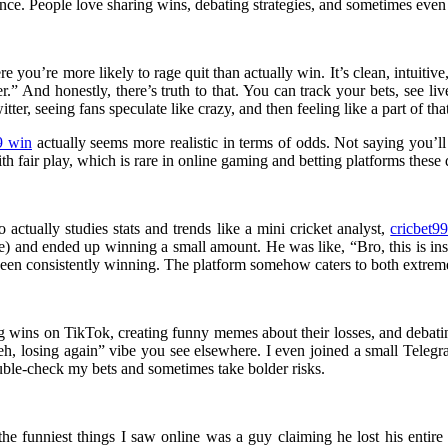
rience. People love sharing wins, debating strategies, and sometimes even 
 you’re more likely to rage quit than actually win. It’s clean, intuitive
r.” And honestly, there’s truth to that. You can track your bets, see l
er, seeing fans speculate like crazy, and then feeling like a part of tha
9 win
actually seems more realistic in terms of odds. Not saying you’ll b
h fair play, which is rare in online gaming and betting platforms these 
tually studies stats and trends like a mini cricket analyst,
cricbet9
ome) and ended up winning a small amount. He was like, “Bro, this is i
 been consistently winning. The platform somehow caters to both extreme
g wins on TikTok, creating funny memes about their losses, and debating 
meh, losing again” vibe you see elsewhere. I even joined a small Teleg
ble-check my bets and sometimes take bolder risks.
 of the funniest things I saw online was a guy claiming he lost his en