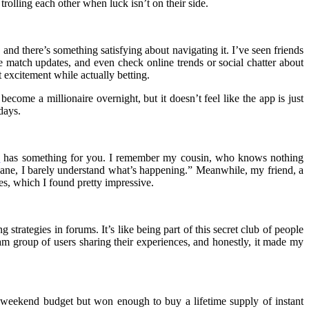
trolling each other when luck isn’t on their side.
, and there’s something satisfying about navigating it. I’ve seen friends
ive match updates, and even check online trends or social chatter about
t excitement while actually betting.
ecome a millionaire overnight, but it doesn’t feel like the app is just
days.
9
has something for you. I remember my cousin, who knows nothing
nsane, I barely understand what’s happening.” Meanwhile, my friend, a
s, which I found pretty impressive.
strategies in forums. It’s like being part of this secret club of people
ram group of users sharing their experiences, and honestly, it made my
tire weekend budget but won enough to buy a lifetime supply of instant