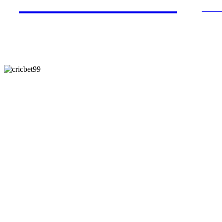
BLOGGLYZONE
SEAR
HOME
HOME 