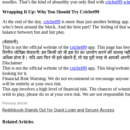
noodles. That’s the kind of absurdity you only find with
cricbet99 wi
Wrapping It Up: Why You Should Try Cricbet99
At the end of the day,
cricbet99
is more than just another betting app. 
who’s been around the block. And the best part? The feeling of that w
balance between fun and fair play.
(चेतावनी)
This is not the official website of the
cricbet99
app. This page has been
वित्तीय जोखिम चेतावनी: हम किसी को भी इस ऐप का उपयोग करने की सलाह नहीं द
अधिक होता है। यदि आप फिर भी इसे खेलते हैं, तो यह पूरी तरह से आपकी अपनी 
Disclaimer
This is not the official website of the
cricbet99
app. This blog/website 
looking for it.
Financial Risk Warning: We do not recommend or encourage anyone to us
will be entirely at your own risk.
This app involves a high level of financial risk. The chances of winnin
wish to play, please do so at your own risk. We are not responsible fo
Previous article
Reddybook Stands Out for Quick Login and Secure Access
Related Articles