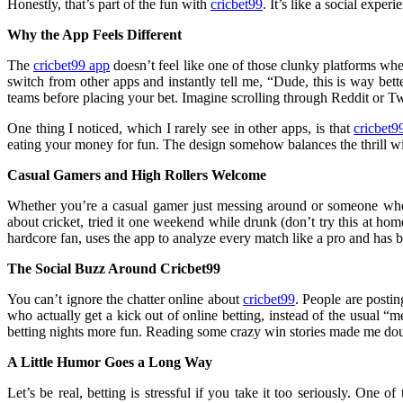
Honestly, that’s part of the fun with
cricbet99
. It’s like a social expe
Why the App Feels Different
The
cricbet99 app
doesn’t feel like one of those clunky platforms where
switch from other apps and instantly tell me, “Dude, this is way bette
teams before placing your bet. Imagine scrolling through Reddit or Twitt
One thing I noticed, which I rarely see in other apps, is that
cricbet9
eating your money for fun. The design somehow balances the thrill wit
Casual Gamers and High Rollers Welcome
Whether you’re a casual gamer just messing around or someone who ac
about cricket, tried it one weekend while drunk (don’t try this at h
hardcore fan, uses the app to analyze every match like a pro and has
The Social Buzz Around Cricbet99
You can’t ignore the chatter online about
cricbet99
. People are postin
who actually get a kick out of online betting, instead of the usual “
betting nights more fun. Reading some crazy win stories made me dou
A Little Humor Goes a Long Way
Let’s be real, betting is stressful if you take it too seriously. One