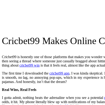
Cricbet99 Makes Online C
Cricbet99 is honestly one of those platforms that makes you wonder wh
then seeing a thread where someone just casually bragged about hitti
thing about
cricbet99 win
is that it feels real, almost like the app actu
The first time I downloaded the
cricbet99 app
, I was kinda skeptical.
is smooth, no lag, no annoying pop-ups, which in my experience is hal
pajamas. And honestly, isn’t that the dream?
Real Wins, Real Feels
I gotta admit, nothing beats the adrenaline when you see a potential
odds, it hit. My phone literally blew up with notifications of my bal