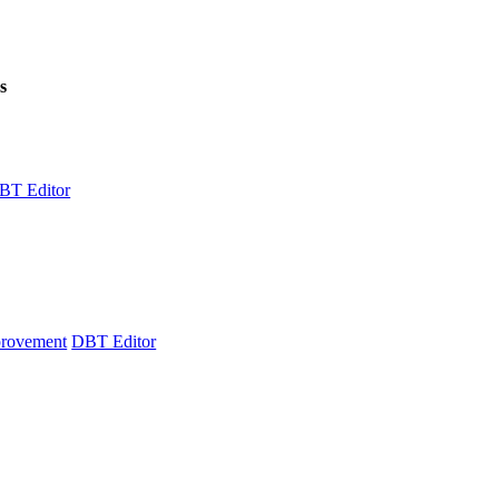
s
es to Arrange When Handling the Loss of a Family Member
BT Editor
-
August 5, 2026
rs or Residential Roof Replacement? How to Choose the Right Option
rovement
DBT Editor
-
July 27, 2026