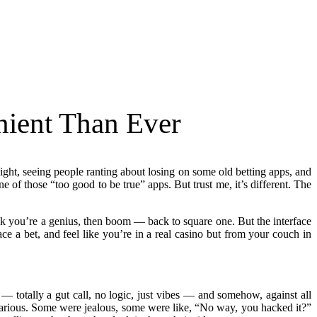
nient Than Ever
ight, seeing people ranting about losing on some old betting apps, and
 one of those “too good to be true” apps. But trust me, it’s different. The
hink you’re a genius, then boom — back to square one. But the interface
ce a bet, and feel like you’re in a real casino but from your couch in
— totally a gut call, no logic, just vibes — and somehow, against all
hilarious. Some were jealous, some were like, “No way, you hacked it?”