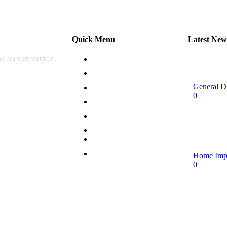
Quick Menu
Latest New
and human written.
AUTO
Key Servic
HOME IMPROVEMENT
General
D
SHOPPING
0
HEALTH
EDUCATION
BUSINESS
HOME
Roof Repai
CONTACT US
Home Imp
0