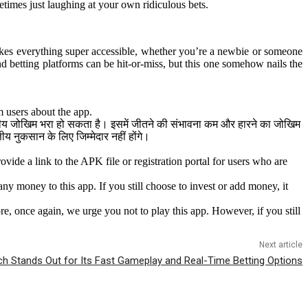
metimes just laughing at your own ridiculous bets.
es everything super accessible, whether you’re a newbie or someone
d betting platforms can be hit-or-miss, but this one somehow nails the
m users about the app.
त्तीय जोखिम भरा हो सकता है। इसमें जीतने की संभावना कम और हारने का जोखिम
 नुकसान के लिए जिम्मेदार नहीं होंगे।
vide a link to the APK file or registration portal for users who are
y money to this app. If you still choose to invest or add money, it
re, once again, we urge you not to play this app. However, if you still
Next article
h Stands Out for Its Fast Gameplay and Real-Time Betting Options