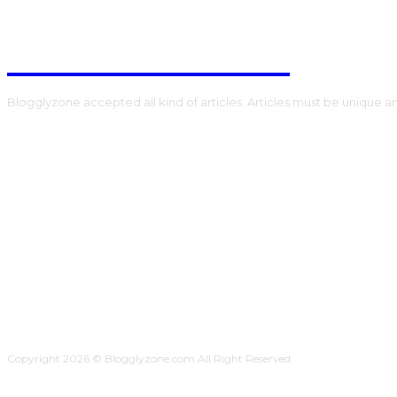
BLOGGLYZONE
Blogglyzone accepted all kind of articles. Articles must be unique 
Copyright 2026 © Blogglyzone.com All Right Reserved