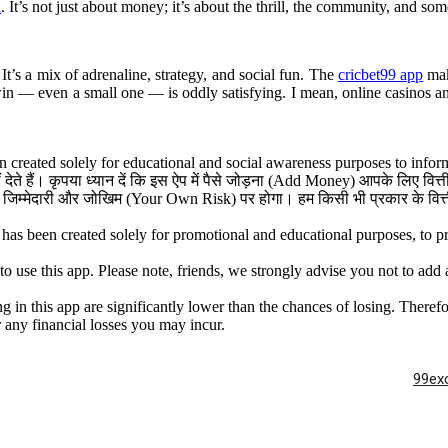
n
. It’s not just about money; it’s about the thrill, the community, and so
It’s a mix of adrenaline, strategy, and social fun. The
cricbet99 app
mak
in — even a small one — is oddly satisfying. I mean, online casinos an
 created solely for educational and social awareness purposes to infor
ेते हैं। कृपया ध्यान दें कि इस ऐप में पैसे जोड़ना (Add Money) आपके लिए वि
जिम्मेदारी और जोखिम (Your Own Risk) पर होगा। हम किसी भी प्रकार के वित्तीय
has been created solely for promotional and educational purposes, to pro
e this app. Please note, friends, we strongly advise you not to add an
g in this app are significantly lower than the chances of losing. Therefo
r any financial losses you may incur.
99exc