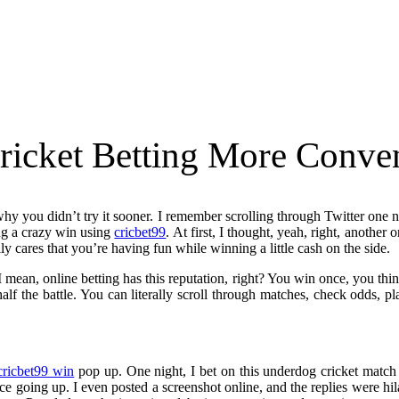
ricket Betting More Conve
y you didn’t try it sooner. I remember scrolling through Twitter one n
ng a crazy win using
cricbet99
. At first, I thought, yeah, right, another
ally cares that you’re having fun while winning a little cash on the side.
 I mean, online betting has this reputation, right? You win once, you t
f the battle. You can literally scroll through matches, check odds, pla
cricbet99 win
pop up. One night, I bet on this underdog cricket match 
ance going up. I even posted a screenshot online, and the replies were 