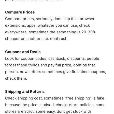
Compare Prices
Compare prices, seriously dont skip this. browser
extensions, apps, whatever you can use, check
everywhere. sometimes the same thing is 20-30%
cheaper on another site. dont rush.
Coupons and Deals
Look for coupon codes, cashback, discounts. people
forget these things and pay full price, dont be that
person. newsletters sometimes give first-time coupons,
check them.
Shipping and Returns
Check shipping cost, sometimes “free shipping” is fake
because the price is raised. check return policies, some
stores are strict, some easy. dont get stuck with