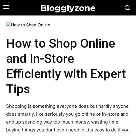
Blogglyzone
How to Shop Online
and In-Store
Efficiently with Expert
Tips
Shopping is something everyone does but hardly anyone
does smartly, like seriously you go online or in-store and
end up spending way too much money, wasting time,
buying things you dont even need lol, its easy to do if you