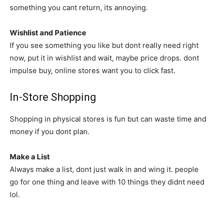
something you cant return, its annoying.
Wishlist and Patience
If you see something you like but dont really need right
now, put it in wishlist and wait, maybe price drops. dont
impulse buy, online stores want you to click fast.
In-Store Shopping
Shopping in physical stores is fun but can waste time and
money if you dont plan.
Make a List
Always make a list, dont just walk in and wing it. people
go for one thing and leave with 10 things they didnt need
lol.