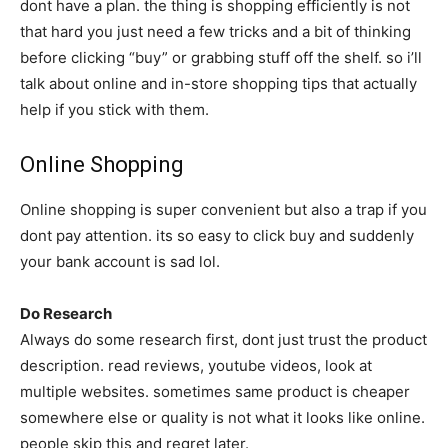
dont have a plan. the thing is shopping efficiently is not
that hard you just need a few tricks and a bit of thinking
before clicking “buy” or grabbing stuff off the shelf. so i’ll
talk about online and in-store shopping tips that actually
help if you stick with them.
Online Shopping
Online shopping is super convenient but also a trap if you
dont pay attention. its so easy to click buy and suddenly
your bank account is sad lol.
Do Research
Always do some research first, dont just trust the product
description. read reviews, youtube videos, look at
multiple websites. sometimes same product is cheaper
somewhere else or quality is not what it looks like online.
people skip this and regret later.