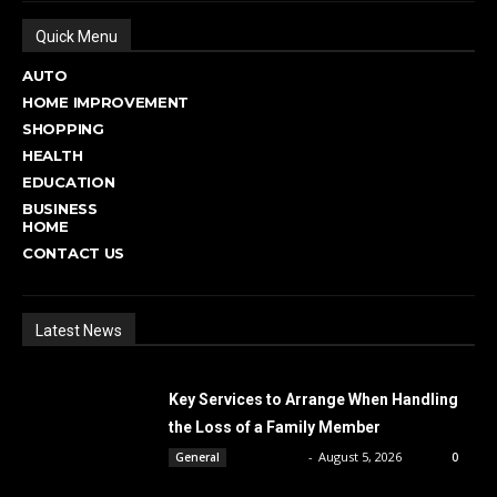
Quick Menu
AUTO
HOME IMPROVEMENT
SHOPPING
HEALTH
EDUCATION
BUSINESS
HOME
CONTACT US
Latest News
Key Services to Arrange When Handling
the Loss of a Family Member
DBT Editor
-
August 5, 2026
General
0