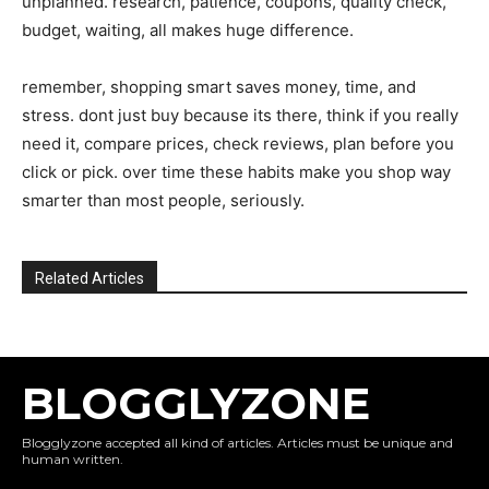
unplanned. research, patience, coupons, quality check,
budget, waiting, all makes huge difference.
remember, shopping smart saves money, time, and
stress. dont just buy because its there, think if you really
need it, compare prices, check reviews, plan before you
click or pick. over time these habits make you shop way
smarter than most people, seriously.
Related Articles
BLOGGLYZONE
Blogglyzone accepted all kind of articles. Articles must be unique and
human written.