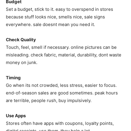
Budget
Set a budget, stick to it. easy to overspend in stores
because stuff looks nice, smells nice, sale signs
everywhere. sale doesnt mean you need it.
Check Quality
Touch, feel, smell if necessary. online pictures can be
misleading. check fabric, material, durability, dont waste
money on junk.
Timing
Go when its not crowded, less stress, easier to focus.
end-of-season sales are good sometimes. peak hours
are terrible, people rush, buy impulsively.
Use Apps
Stores often have apps with coupons, loyalty points,
digital receipts. use them, they help a lot.