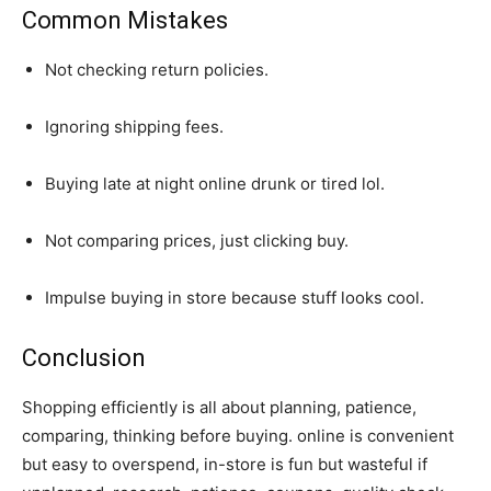
Common Mistakes
Not checking return policies.
Ignoring shipping fees.
Buying late at night online drunk or tired lol.
Not comparing prices, just clicking buy.
Impulse buying in store because stuff looks cool.
Conclusion
Shopping efficiently is all about planning, patience,
comparing, thinking before buying. online is convenient
but easy to overspend, in-store is fun but wasteful if