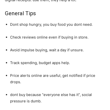
General Tips
Dont shop hungry, you buy food you dont need.
Check reviews online even if buying in store.
Avoid impulse buying, wait a day if unsure.
Track spending, budget apps help.
Price alerts online are useful, get notified if price
drops.
dont buy because “everyone else has it”, social
pressure is dumb.