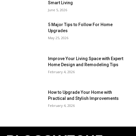
Smart Living
June 5, 2026
5 Major Tips to Follow For Home
Upgrades
May 25, 2026
Improve Your Living Space with Expert
Home Design and Remodeling Tips
February 4, 2026
How to Upgrade Your Home with
Practical and Stylish Improvements
February 4, 2026