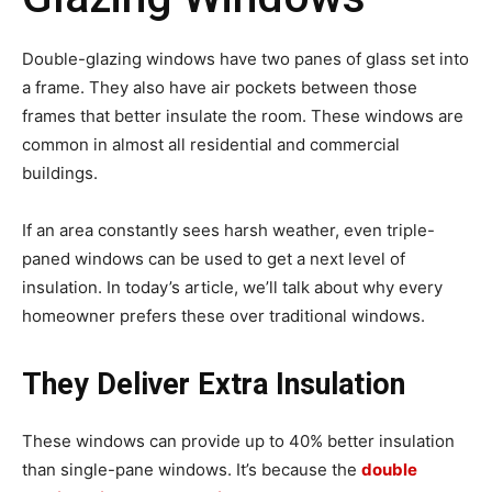
Double-glazing windows have two panes of glass set into
a frame. They also have air pockets between those
frames that better insulate the room. These windows are
common in almost all residential and commercial
buildings.
If an area constantly sees harsh weather, even triple-
paned windows can be used to get a next level of
insulation. In today’s article, we’ll talk about why every
homeowner prefers these over traditional windows.
They Deliver Extra Insulation
These windows can provide up to 40% better insulation
than single-pane windows. It’s because the
double