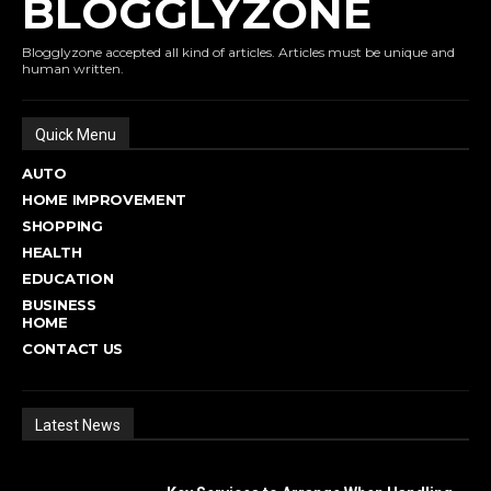
BLOGGLYZONE
Blogglyzone accepted all kind of articles. Articles must be unique and
human written.
Quick Menu
AUTO
HOME IMPROVEMENT
SHOPPING
HEALTH
EDUCATION
BUSINESS
HOME
CONTACT US
Latest News