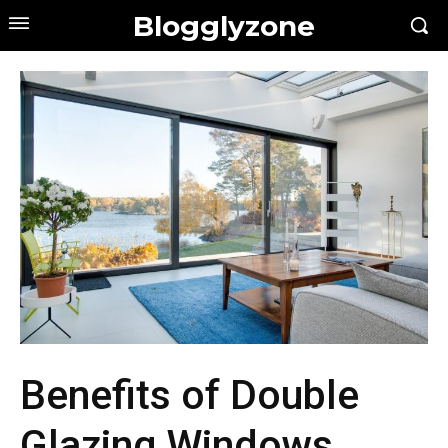
Blogglyzone
Benefits of Double
Glazing Windows