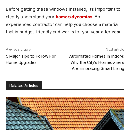
Before getting these windows installed, it’s important to
clearly understand your
home’s dynamics
. An
experienced contractor can help you choose a material
that is budget-friendly and works for you year after year.
Previous article
Next article
5 Major Tips to Follow For
Automated Homes in Indore:
Home Upgrades
Why the City’s Homeowners
Are Embracing Smart Living
Related Articles