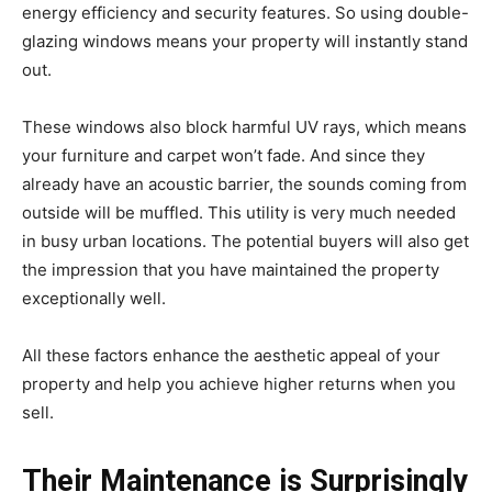
energy efficiency and security features. So using double-
glazing windows means your property will instantly stand
out.
These windows also block harmful UV rays, which means
your furniture and carpet won’t fade. And since they
already have an acoustic barrier, the sounds coming from
outside will be muffled. This utility is very much needed
in busy urban locations. The potential buyers will also get
the impression that you have maintained the property
exceptionally well.
All these factors enhance the aesthetic appeal of your
property and help you achieve higher returns when you
sell.
Their Maintenance is Surprisingly