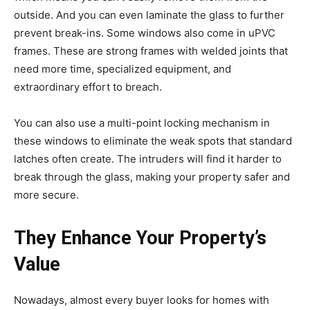
outside. And you can even laminate the glass to further
prevent break-ins. Some windows also come in uPVC
frames. These are strong frames with welded joints that
need more time, specialized equipment, and
extraordinary effort to breach.
You can also use a multi-point locking mechanism in
these windows to eliminate the weak spots that standard
latches often create. The intruders will find it harder to
break through the glass, making your property safer and
more secure.
They Enhance Your Property’s
Value
Nowadays, almost every buyer looks for homes with