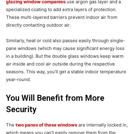
glazing window companies
use argon gas layer and a
specialized coating to add extra layers of protection.
These multi-layered barriers prevent indoor air from
directly contacting outdoor air.
Similarly, heat or cold also passes easily through single-
pane windows (which may cause significant energy loss
in a building). But the double glass windows keep warm
air inside and cool air outside during the respective
seasons. This way, you’ll get a stable indoor temperature
year-round.
You Will Benefit from More
Security
The
two panes of these windows
are internally locked in,
which means you can’t easily remove them from the