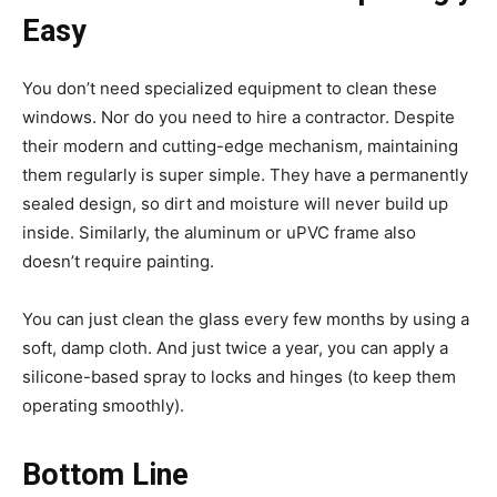
Easy
You don’t need specialized equipment to clean these
windows. Nor do you need to hire a contractor. Despite
their modern and cutting-edge mechanism, maintaining
them regularly is super simple. They have a permanently
sealed design, so dirt and moisture will never build up
inside. Similarly, the aluminum or uPVC frame also
doesn’t require painting.
You can just clean the glass every few months by using a
soft, damp cloth. And just twice a year, you can apply a
silicone-based spray to locks and hinges (to keep them
operating smoothly).
Bottom Line