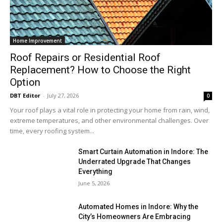
Home Improvement
Roof Repairs or Residential Roof
Replacement? How to Choose the Right
Option
DBT Editor
-
July 27, 2026
0
Your roof plays a vital role in protecting your home from rain, wind,
extreme temperatures, and other environmental challenges. Over
time, every roofing system...
Smart Curtain Automation in Indore: The
Underrated Upgrade That Changes
Everything
June 5, 2026
Automated Homes in Indore: Why the
City’s Homeowners Are Embracing